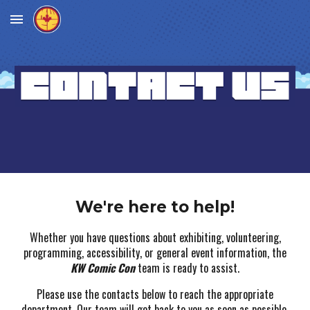
Skip to main content
Skip to navigation
We're here to help!
Whether you have questions about exhibiting, volunteering,
programming, accessibility, or general event information, the
KW Comic Con
team is ready to assist.
Please use the contacts below to reach the appropriate
department. Our team will get back to you as soon as possible.