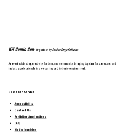
KW Comic Con
• Organized by
FandomForge Collective
An event celebrating creativity, fandom, and community, bringing together fans, creators, and
industry professionals in a welcoming and inclusive environment.
Customer Service
Accessibility
Contact Us
Exhibitor Applications
FAQ
Media Inquiries