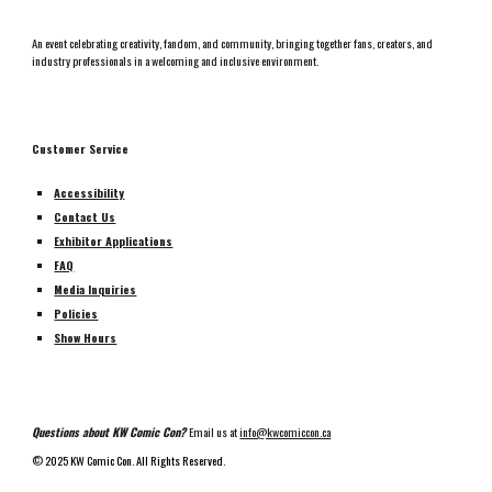
An event celebrating creativity, fandom, and community, bringing together fans, creators, and
industry professionals in a welcoming and inclusive environment.
Customer Service
Accessibility
Contact Us
Exhibitor Applications
FAQ
Media Inquiries
Policies
Show Hours
Questions about KW Comic Con?
Email us at
info@kwcomiccon.ca
©
2025 KW Comic Con. All Rights Reserved.