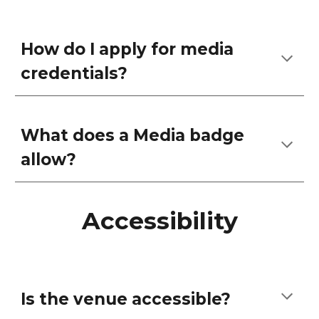
How do I apply for media
credentials?
What does a Media badge
allow?
Accessibility
Is the venue accessible?