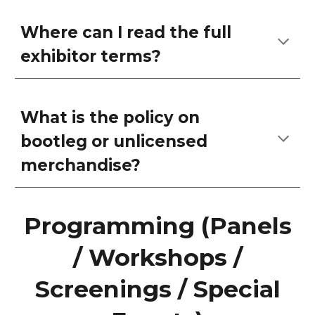
Where can I read the full
exhibitor terms?
What is the policy on
bootleg or unlicensed
merchandise?
Programming (Panels
/ Workshops /
Screenings / Special