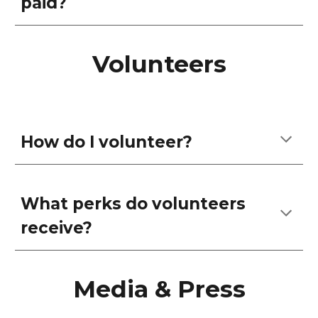
paid?
Volunteers
How do I volunteer?
What perks do volunteers
receive?
Media & Press