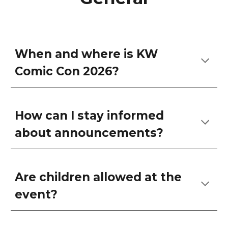
When and where is KW
Comic Con 2026?
How can I stay informed
about announcements?
Are children allowed at the
event?