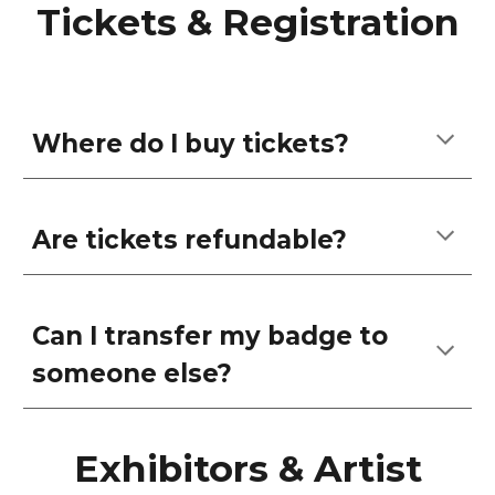
Tickets & Registration
Where do I buy tickets?
Are tickets refundable?
Can I transfer my badge to
someone else?
Exhibitors & Artist