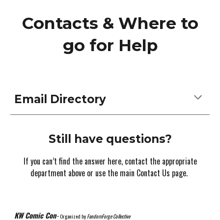
Contacts & Where to
go for Help
Email Directory
Still have questions?
If you can’t find the answer here, contact the appropriate
department above or use the main Contact Us page.
KW Comic Con
• Organized by
FandomForge Collective