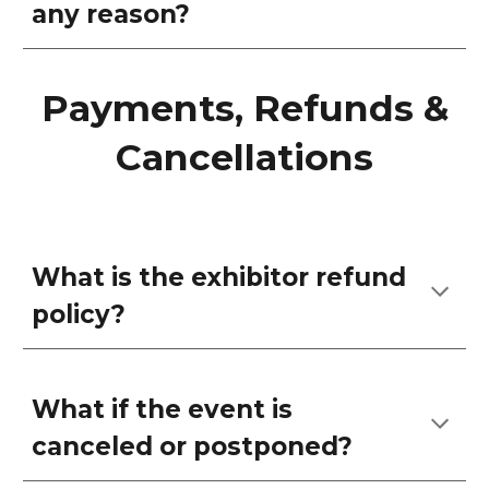
any reason?
Payments, Refunds &
Cancellations
What is the exhibitor refund
policy?
What if the event is
canceled or postponed?