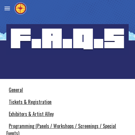
Skip to main content
Skip to navigation
General
Tickets & Registration
Exhibitors & Artist Alley
Programming (Panels / Workshops / Screenings / Special
Events)