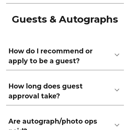
Guests & Autographs
How do I recommend or
apply to be a guest?
How long does guest
approval take?
Are autograph/photo ops