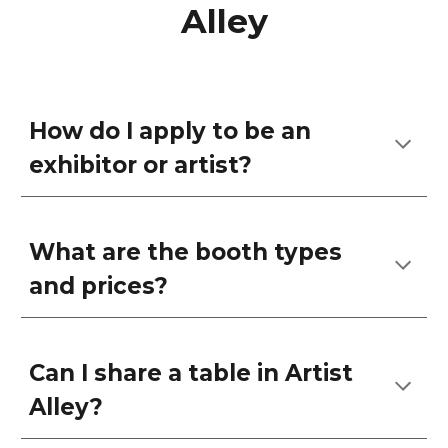
Alley
How do I apply to be an
exhibitor or artist?
What are the booth types
and prices?
Can I share a table in Artist
Alley?