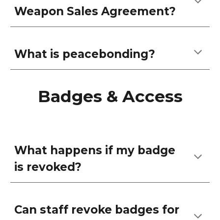
Weapon Sales Agreement?
What is peacebonding?
Badges & Access
What happens if my badge
is revoked?
Can staff revoke badges for