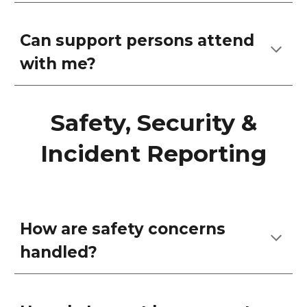
Can support persons attend
with me?
Safety, Security &
Incident Reporting
How are safety concerns
handled?