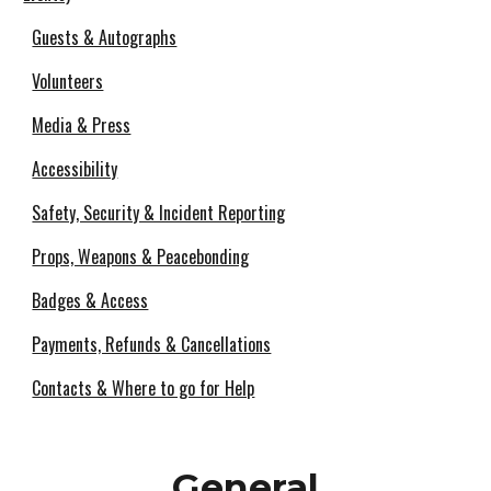
Guests & Autographs
Volunteers
Media & Press
Accessibility
Safety, Security & Incident Reporting
Props, Weapons & Peacebonding
Badges & Access
Payments, Refunds & Cancellations
Contacts & Where to go for Help
General