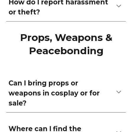
How do I report harassment
or theft?
Props, Weapons &
Peacebonding
Can I bring props or
weapons in cosplay or for
sale?
Where can I find the