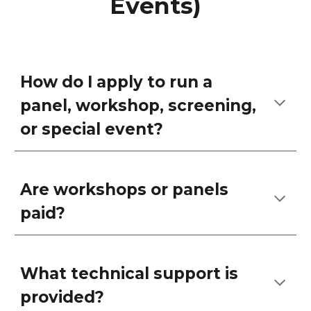
Events)
How do I apply to run a
panel, workshop, screening,
or special event?
Are workshops or panels
paid?
What technical support is
provided?