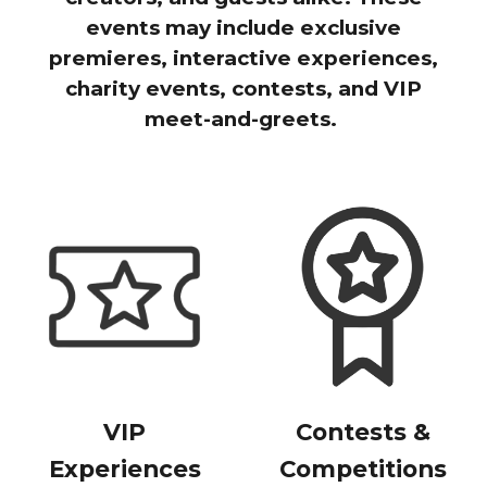
events may include exclusive
premieres, interactive experiences,
charity events, contests, and VIP
meet-and-greets.
VIP
Contests &
Experiences
Competitions