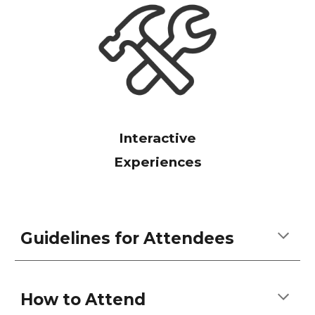
Interactive
Experiences
Guidelines for Attendees
How to Attend