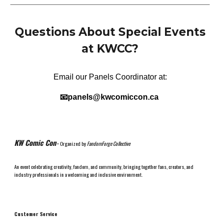
Questions About
Special Events
at KWCC
?
Email our
Panels
Coordinator at:
📧
panels
@kwcomiccon.ca
KW Comic Con
• Organized by
FandomForge Collective
An event celebrating creativity, fandom, and community, bringing together fans, creators, and
industry professionals in a welcoming and inclusive environment.
Customer Service