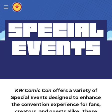
Skip to main content
Skip to navigation
KW Comic Con
offers a variety of
Special Events designed to enhance
the convention experience for fans,
creators, and guests alike. These