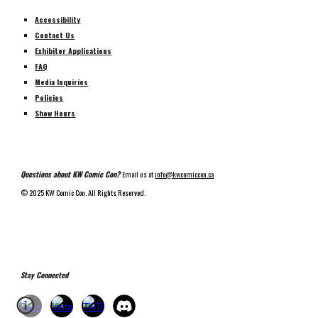
Accessibility
Contact Us
Exhibitor Applications
FAQ
Media Inquiries
Policies
Show Hours
Questions about KW Comic Con?
Email us at
info@kwcomiccon.ca
©
2025 KW Comic Con. All Rights Reserved.
Stay Connected