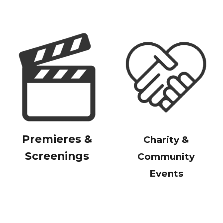
Premieres &
Charity &
Screenings
Community
Events