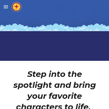
Skip to main content
Skip to navigation
Step into the
spotlight and bring
your favorite
characters to life.