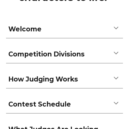
Welcome
Competition Divisions
How Judging Works
Contest Schedule