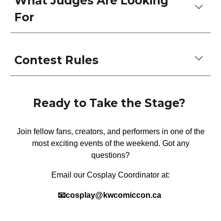
What Judges Are Looking
For
Contest Rules
Ready to Take the Stage?
Join fellow fans, creators, and performers in one of the
most exciting events of the weekend. Got any
questions?
Email our C
osplay
Coordinator at:
📧c
ospla
y@kwcomiccon.ca