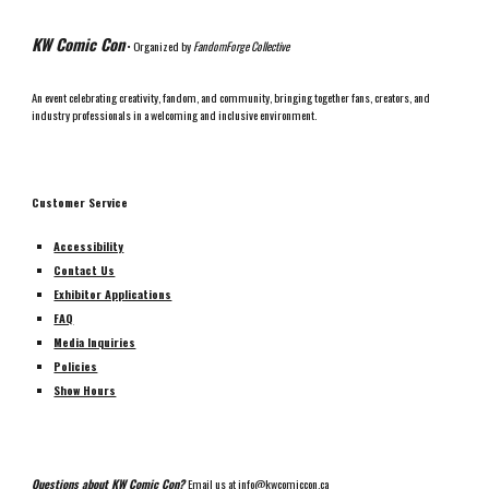
KW Comic Con
• Organized by
FandomForge Collective
An event celebrating creativity, fandom, and community, bringing together fans, creators, and
industry professionals in a welcoming and inclusive environment.
Customer Service
Accessibility
Contact Us
Exhibitor Applications
FAQ
Media Inquiries
Policies
Show Hours
Questions about KW Comic Con?
Email us at
info@kwcomiccon.ca